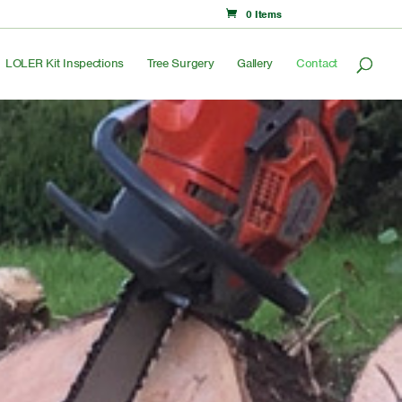
0 Items
LOLER Kit Inspections
Tree Surgery
Gallery
Contact