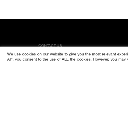
CONTACT US
We use cookies on our website to give you the most relevant exper
Rathgorragh Lower
All”, you consent to the use of ALL the cookies. However, you may vi
Rathdangan
Co. Wicklow
Ireland
Call Us:
087 616 5110
087 629 1915
raytreecare@gmail.com