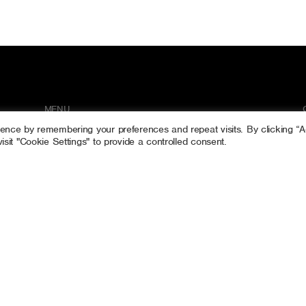
MENU
ience by remembering your preferences and repeat visits. By clicking “
Home
sit "Cookie Settings" to provide a controlled consent.
Tree Surgery
Gallery
Contact
RATE US ON