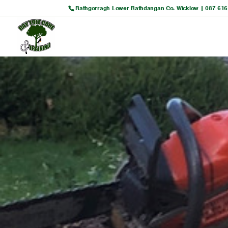
Rathgorragh Lower Rathdangan Co. Wicklow |
087 616