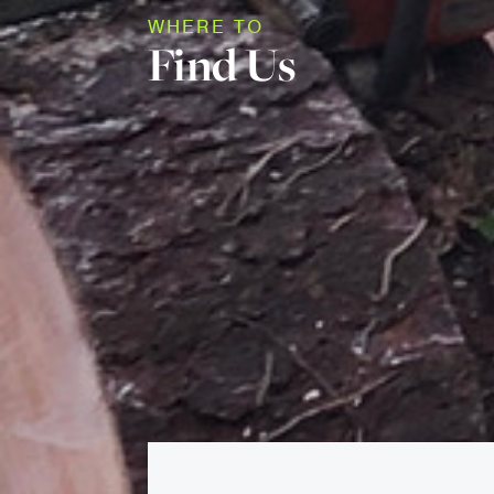
WHERE TO
Find Us