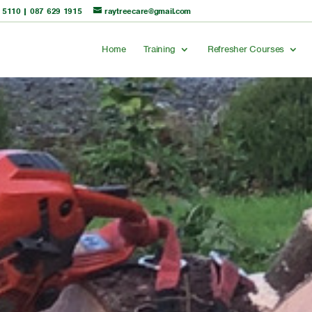
 5110
|
087 629 1915
raytreecare@gmail.com
Home
Training
Refresher Courses