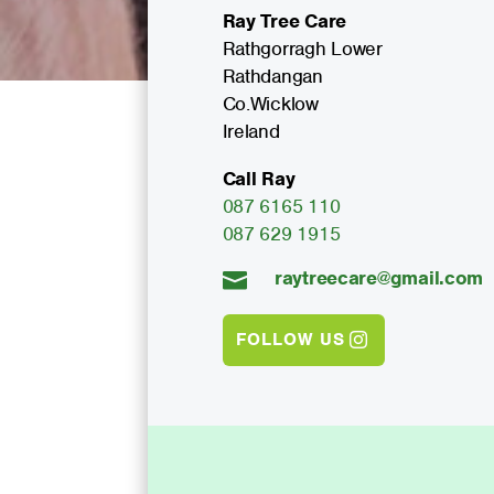
Ray Tree Care
Rathgorragh Lower
Rathdangan
Co.Wicklow
Ireland
Call Ray
087 6165 110
087 629 1915
raytreecare@gmail.com

FOLLOW US