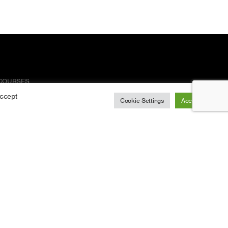
COURSES
Accept
Arboriculture Courses
Cookie Settings
Accept All
Chainsaw Courses
Health & Safety Courses
LOLER Kit Inspections
REFRESHER COURSES
Arboriculture Refreshers
Chainsaw Refreshers
CPD