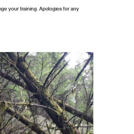
nge your training. Apologies for any