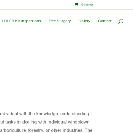
0 Items
LOLER Kit Inspections
Tree Surgery
Gallery
Contact
 individual with the knowledge, understanding
out tasks in dealing with individual windblown
 arboriculture, forestry, or other industries. The