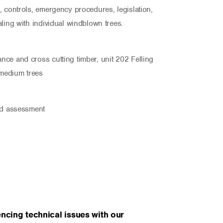
, controls, emergency procedures, legislation,
ling with individual windblown trees.
ce and cross cutting timber, unit 202 Felling
 medium trees
nd assessment
ncing technical issues with our