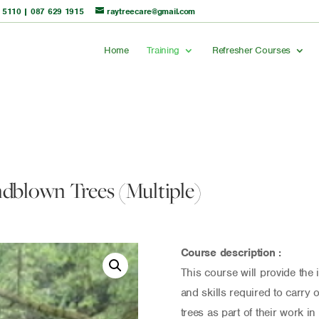
 5110
|
087 629 1915
raytreecare@gmail.com
Home
Training
Refresher Courses
dblown Trees (Multiple)
Course description :
This course will provide the
and skills required to carry 
trees as part of their work in