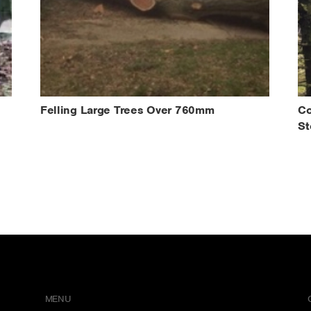
Felling Large Trees Over 760mm
Co
St
MENU