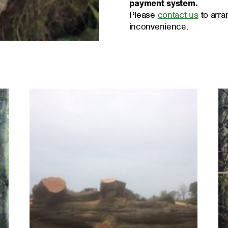
payment system.
Please
contact us
to arra
inconvenience.