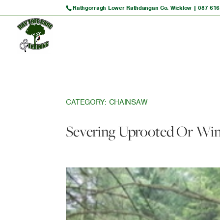
Rathgorragh Lower Rathdangan Co. Wicklow |
087 616
CATEGORY:
CHAINSAW
Severing Uprooted Or Win