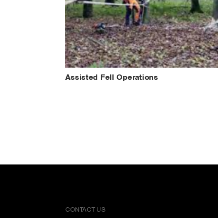
Assisted Fell Operations
CONTACT US