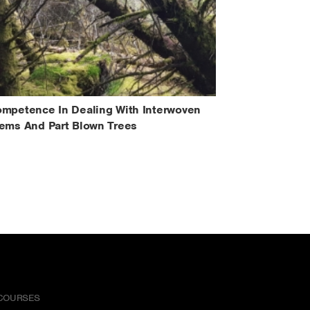
mpetence In Dealing With Interwoven
ems And Part Blown Trees
COURSES