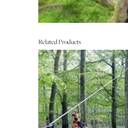
Related Products