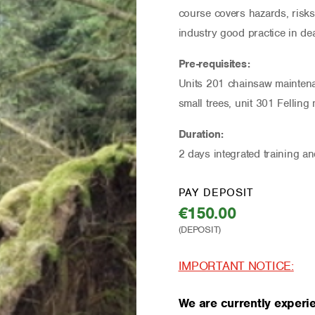
course covers hazards, risks
industry good practice in dea
Pre-requisites:
Units 201 chainsaw maintenan
small trees, unit 301 Felling
Duration:
2 days integrated training a
PAY DEPOSIT
€
150.00
IMPORTANT NOTICE:
We are currently experie