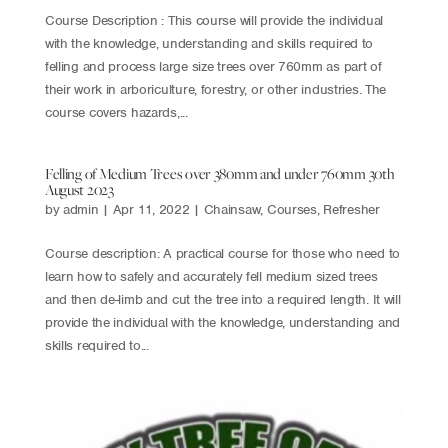
Course Description : This course will provide the individual
with the knowledge, understanding and skills required to
felling and process large size trees over 760mm as part of
their work in arboriculture, forestry, or other industries. The
course covers hazards,...
Felling of Medium Trees over 380mm and under 760mm 30th
August 2023
by
admin
|
Apr 11, 2022
|
Chainsaw
,
Courses
,
Refresher
Course description: A practical course for those who need to
learn how to safely and accurately fell medium sized trees
and then de-limb and cut the tree into a required length. It will
provide the individual with the knowledge, understanding and
skills required to...