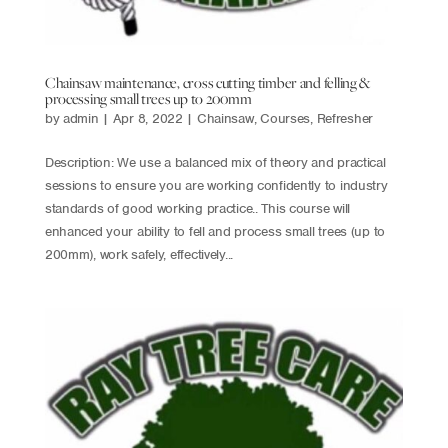
Chainsaw maintenance, cross cutting timber and felling &
processing small trees up to 200mm
by
admin
|
Apr 8, 2022
|
Chainsaw
,
Courses
,
Refresher
Description: We use a balanced mix of theory and practical
sessions to ensure you are working confidently to industry
standards of good working practice.. This course will
enhanced your ability to fell and process small trees (up to
200mm), work safely, effectively...