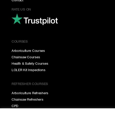
Contact
RATE US ON
COURSES
Arboriculture Courses
Chainsaw Courses
Health & Safety Courses
LOLER Kit Inspections
REFRESHER COURSES
Arboriculture Refreshers
Chainsaw Refreshers
CPD