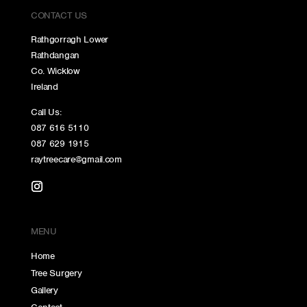
CONTACT US
Rathgorragh Lower
Rathdangan
Co. Wicklow
Ireland
Call Us:
087 616 5110
087 629 1915
raytreecare@gmail.com
MENU
Home
Tree Surgery
Gallery