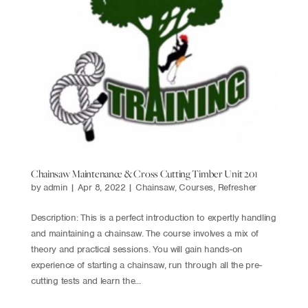
Chainsaw Maintenance & Cross Cutting Timber Unit 201
by
admin
|
Apr 8, 2022
|
Chainsaw
,
Courses
,
Refresher
Description: This is a perfect introduction to expertly handling
and maintaining a chainsaw. The course involves a mix of
theory and practical sessions. You will gain hands-on
experience of starting a chainsaw, run through all the pre-
cutting tests and learn the...