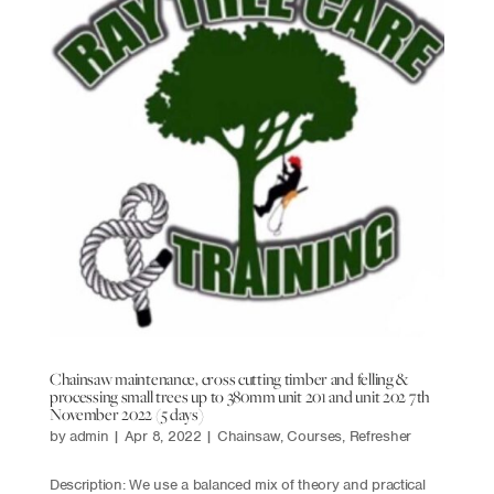
Chainsaw maintenance, cross cutting timber and felling &
processing small trees up to 380mm unit 201 and unit 202 7th
November 2022 (5 days)
by
admin
|
Apr 8, 2022
|
Chainsaw
,
Courses
,
Refresher
Description: We use a balanced mix of theory and practical