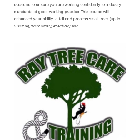
sessions to ensure you are working confidently to industry
standards of good working practice. This course will
enhanced your ability to fell and process small trees (up to
380mm), work safely, effectively and...