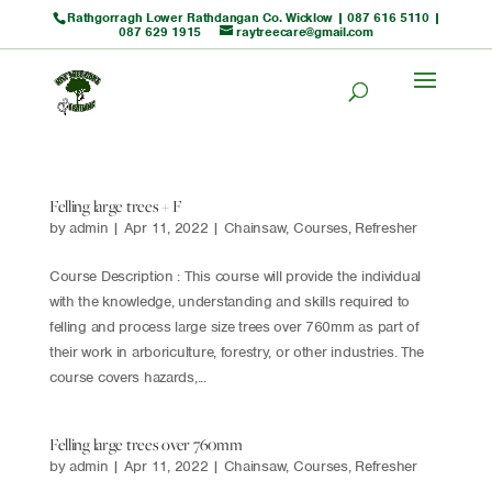
Rathgorragh Lower Rathdangan Co. Wicklow |
087 616 5110
|
087 629 1915
raytreecare@gmail.com
Felling large trees + F
by
admin
|
Apr 11, 2022
|
Chainsaw
,
Courses
,
Refresher
Course Description : This course will provide the individual
with the knowledge, understanding and skills required to
felling and process large size trees over 760mm as part of
their work in arboriculture, forestry, or other industries. The
course covers hazards,...
Felling large trees over 760mm
by
admin
|
Apr 11, 2022
|
Chainsaw
,
Courses
,
Refresher