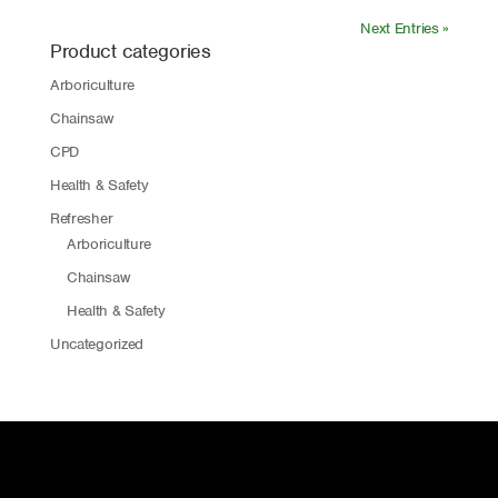
Next Entries »
Product categories
Arboriculture
Chainsaw
CPD
Health & Safety
Refresher
Arboriculture
Chainsaw
Health & Safety
Uncategorized