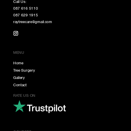
Call Us:
087 616 5110
087 629 1915
raytreecare@gmail.com
MENU
Home
Tree Surgery
Gallery
Contact
RATE US ON