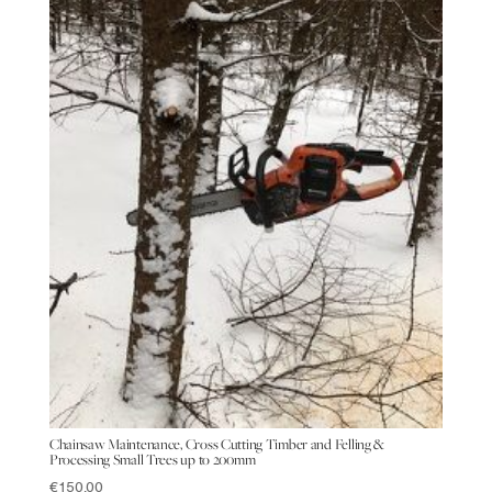
Chainsaw Maintenance, Cross Cutting Timber and Felling &
Processing Small Trees up to 200mm
€
150.00