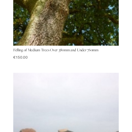
Felling of Medium Trees Over 380mm and Under 760mm
€
150.00