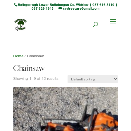
Rathgorragh Lower Rathdangan Co. Wicklow |
087 616 5110
|
087 629 1915
raytreecare@gmail.com
Home
/ Chainsaw
Chainsaw
Showing 1–9 of 12 results