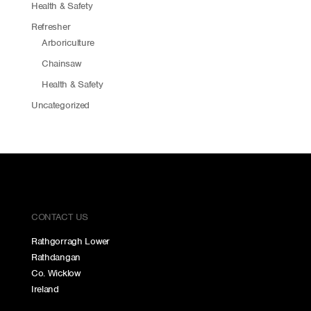
Health & Safety
Refresher
Arboriculture
Chainsaw
Health & Safety
Uncategorized
CONTACT US
Rathgorragh Lower
Rathdangan
Co. Wicklow
Ireland