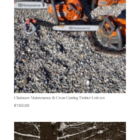
Chainsaw Maintenance & Cross Cutting Timber Unit 201
€
150.00