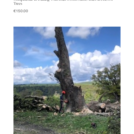
Trees
€
150.00