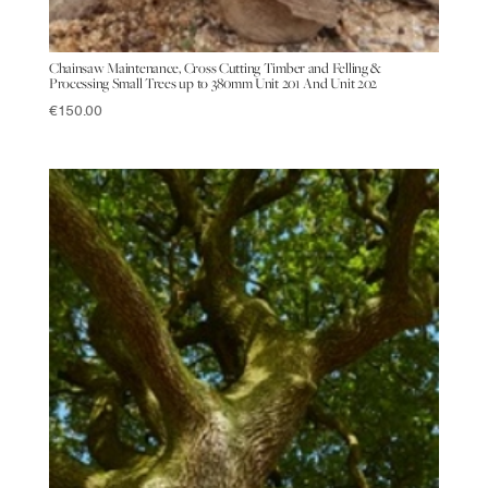
Chainsaw Maintenance, Cross Cutting Timber and Felling &
Processing Small Trees up to 380mm Unit 201 And Unit 202
€
150.00