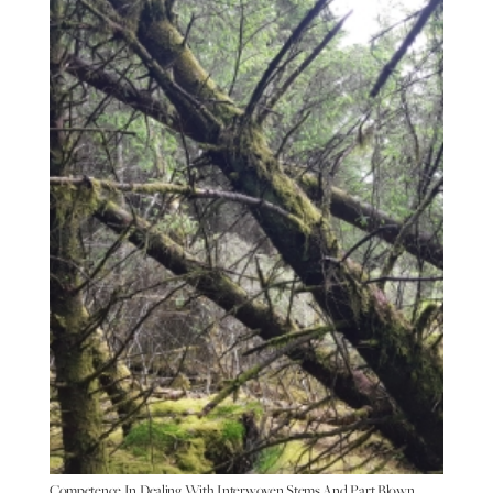
Competence In Dealing With Interwoven Stems And Part Blown