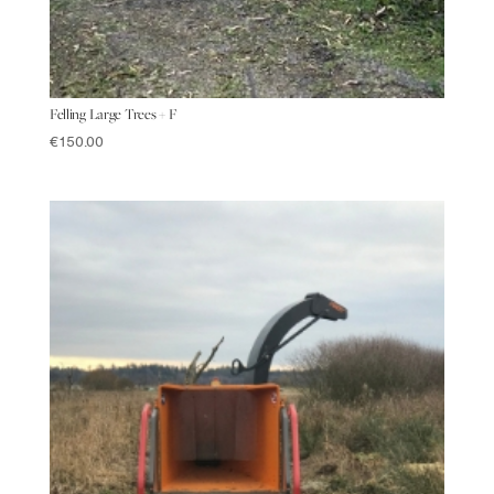
Felling Large Trees + F
€
150.00