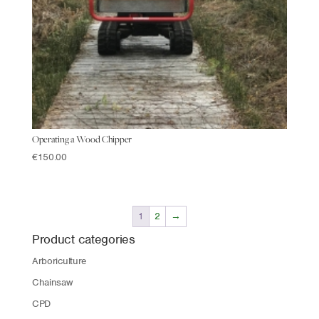
Operating a Wood Chipper
€
150.00
1
2
→
Product categories
Arboriculture
Chainsaw
CPD