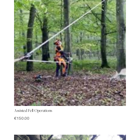
Assisted Fell Operations
€
150.00