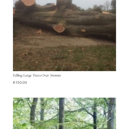
Felling Large Trees Over 760mm
€
150.00