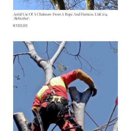
Aerial Use Of A Chainsaw From A Rope And Harness. Unit 204
(Refresher)
€
150.00