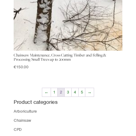
Chainsaw Maintenance, Cross Cutting Timber and Felling &
Processing Small Trees up to 200mm
€
150.00
←
1
2
3
4
5
→
Product categories
Arboriculture
Chainsaw
CPD