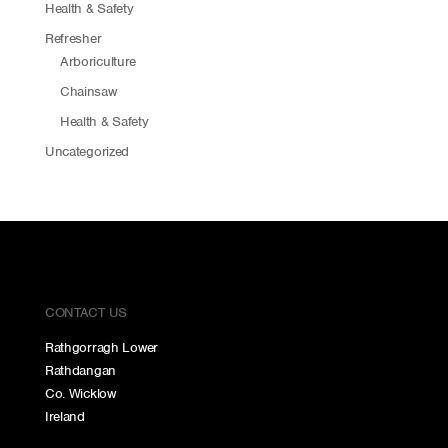
Health & Safety
Refresher
Arboriculture
Chainsaw
Health & Safety
Uncategorized
CONTACT US
Rathgorragh Lower
Rathdangan
Co. Wicklow
Ireland