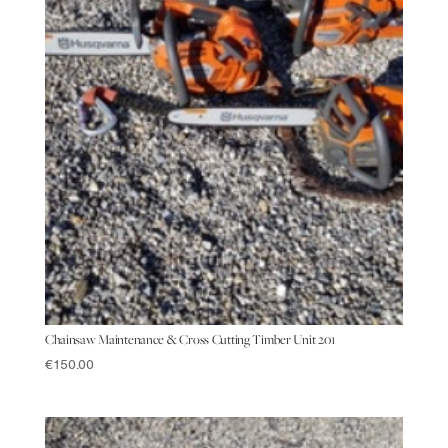
Chainsaw Maintenance & Cross Cutting Timber Unit 201
€
150.00