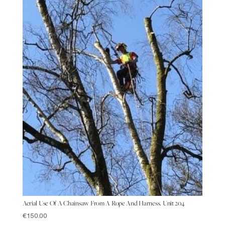
Aerial Use Of A Chainsaw From A Rope And Harness. Unit 204
€
150.00