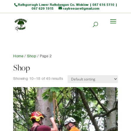
Rathgorragh Lower Rathdangan Co. Wicklow |
087 616 5110
|
087 629 1915
raytreecare@gmail.com
Home
/
Shop
/ Page 2
Shop
Showing 10–18 of 45 results