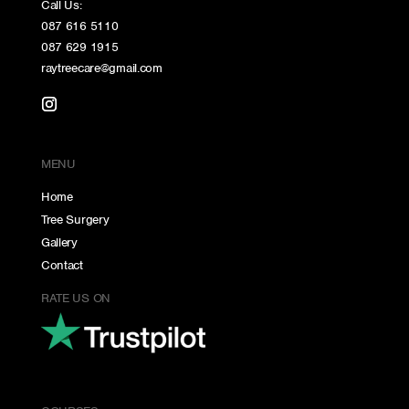
Call Us:
087 616 5110
087 629 1915
raytreecare@gmail.com
MENU
Home
Tree Surgery
Gallery
Contact
RATE US ON