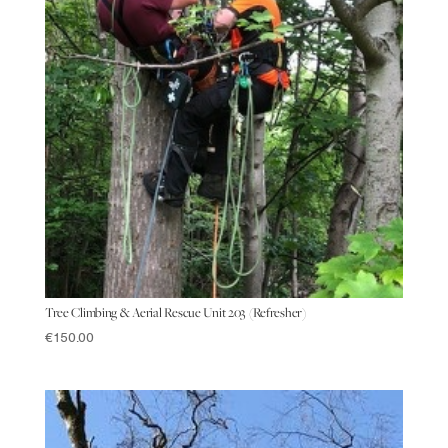
Tree Climbing & Aerial Rescue Unit 203 (Refresher)
€
150.00