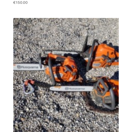
€
150.00