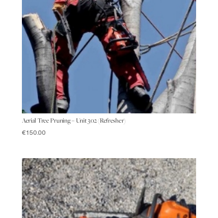
Aerial Tree Pruning – Unit 302 (Refresher)
€
150.00