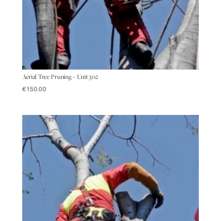
Aerial Tree Pruning – Unit 302
€
150.00