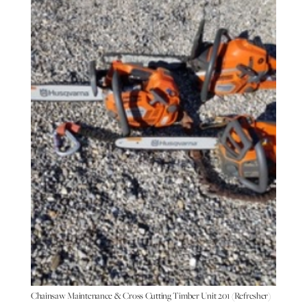
Chainsaw Maintenance & Cross Cutting Timber Unit 201 (Refresher)