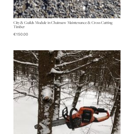
City & Guilds Module in Chainsaw Maintenance & Cross Cutting
Timber
€
150.00