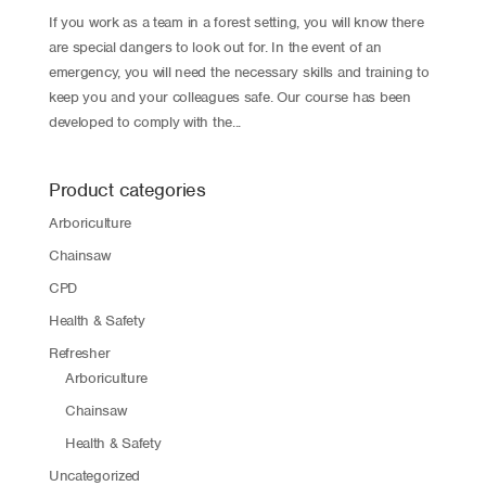
If you work as a team in a forest setting, you will know there
are special dangers to look out for. In the event of an
emergency, you will need the necessary skills and training to
keep you and your colleagues safe. Our course has been
developed to comply with the...
Product categories
Arboriculture
Chainsaw
CPD
Health & Safety
Refresher
Arboriculture
Chainsaw
Health & Safety
Uncategorized