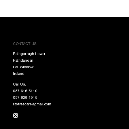
CONTACT US
Rathgorragh Lower
Rathdangan
Co. Wicklow
Ireland
Call Us:
087 616 5110
087 629 1915
raytreecare@gmail.com