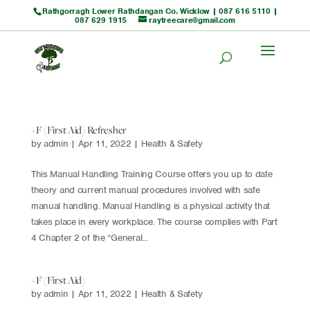
Rathgorragh Lower Rathdangan Co. Wicklow |
087 616 5110
|
087 629 1915
raytreecare@gmail.com
+F (First Aid) Refresher
by
admin
|
Apr 11, 2022
|
Health & Safety
This Manual Handling Training Course offers you up to date
theory and current manual procedures involved with safe
manual handling. Manual Handling is a physical activity that
takes place in every workplace. The course complies with Part
4 Chapter 2 of the “General...
+F (First Aid)
by
admin
|
Apr 11, 2022
|
Health & Safety