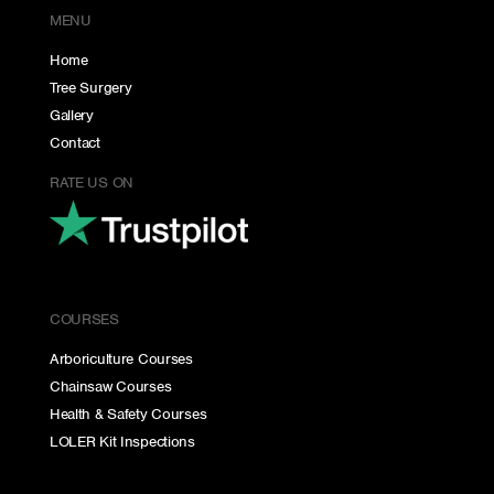
MENU
Home
Tree Surgery
Gallery
Contact
RATE US ON
COURSES
Arboriculture Courses
Chainsaw Courses
Health & Safety Courses
LOLER Kit Inspections