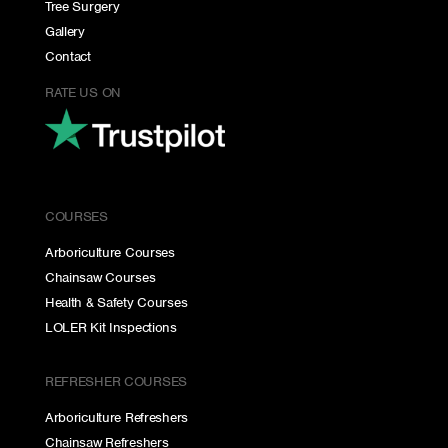
Tree Surgery
Gallery
Contact
RATE US ON
COURSES
Arboriculture Courses
Chainsaw Courses
Health & Safety Courses
LOLER Kit Inspections
REFRESHER COURSES
Arboriculture Refreshers
Chainsaw Refreshers