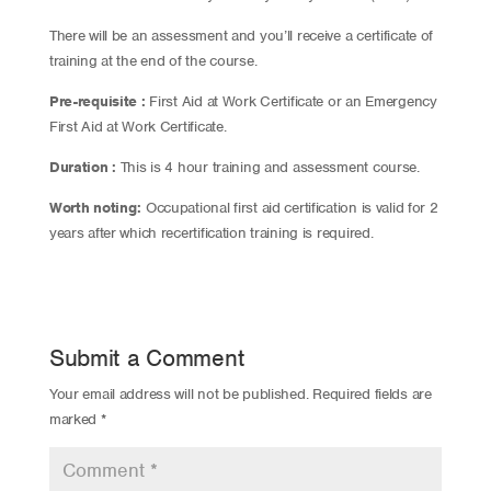
There will be an assessment and you’ll receive a certificate of
training at the end of the course.
Pre-requisite :
First Aid at Work Certificate or an Emergency
First Aid at Work Certificate.
Duration :
This is 4 hour training and assessment course.
Worth noting:
Occupational first aid certification is valid for 2
years after which recertification training is required.
Submit a Comment
Your email address will not be published.
Required fields are
marked
*