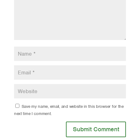
Save my name, email, and website in this browser for the
next time I comment.