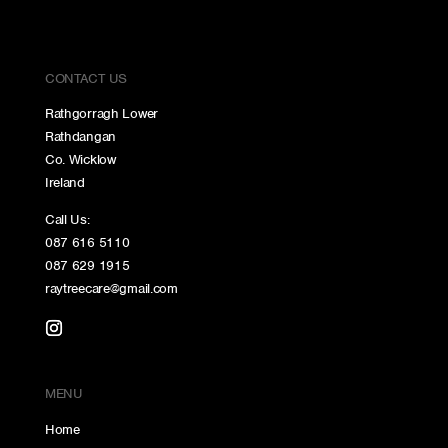
CONTACT US
Rathgorragh Lower
Rathdangan
Co. Wicklow
Ireland
Call Us:
087 616 5110
087 629 1915
raytreecare@gmail.com
MENU
Home