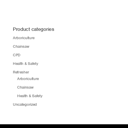
Product categories
Arboriculture
Chainsaw
CPD
Health & Safety
Refresher
Arboriculture
Chainsaw
Health & Safety
Uncategorized