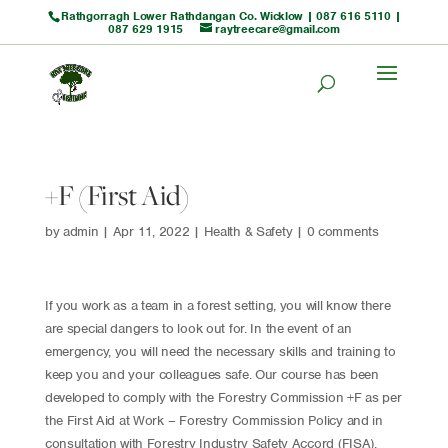
Rathgorragh Lower Rathdangan Co. Wicklow |
087 616 5110
|
087 629 1915
raytreecare@gmail.com
+F (First Aid)
by
admin
|
Apr 11, 2022
|
Health & Safety
|
0 comments
If you work as a team in a forest setting, you will know there
are special dangers to look out for. In the event of an
emergency, you will need the necessary skills and training to
keep you and your colleagues safe. Our course has been
developed to comply with the Forestry Commission +F as per
the First Aid at Work – Forestry Commission Policy and in
consultation with Forestry Industry Safety Accord (FISA).